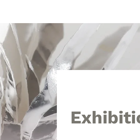
Touch Art Space
Home
Intro
The 10th 
Exhibiti