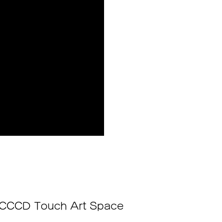
CCCD Touch Art Space