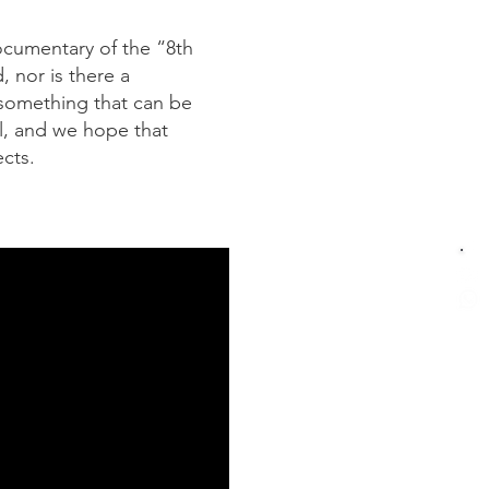
documentary of the “8th
 nor is there a
 something that can be
al, and we hope that
cts.