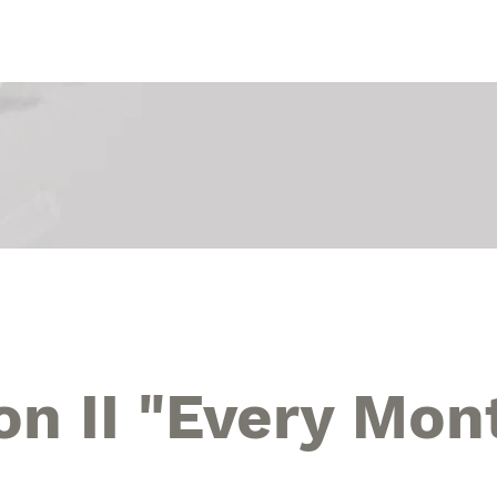
Touch Art Exhibition
The 9th Touch Art festival
The 8t
on II "Every Mon