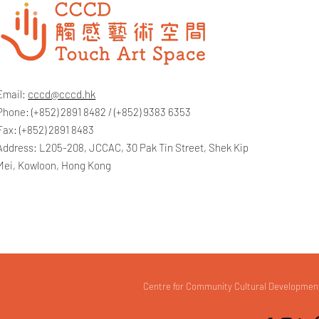
Email:
cccd@cccd.hk
Phone: (+852) 2891 8482 / (+852) 9383 6353
Fax: (+852) 2891 8483
Address: L205-208, JCCAC, 30 Pak Tin Street, Shek Kip
Mei, Kowloon, Hong Kong
Centre for Community Cultural Development