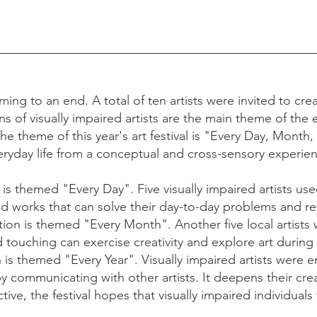
ming to an end. A total of ten artists were invited to cre
ons of visually impaired artists are the main theme of the 
The theme of this year's art festival is "Every Day, Month,
eryday life from a conceptual and cross-sensory experie
 is themed "Every Day". Five visually impaired artists used 
nd works that can solve their day-to-day problems and re
ion is themed "Every Month". Another five local artists w
 touching can exercise creativity and explore art durin
on is themed "Every Year". Visually impaired artists were
by communicating with other artists. It deepens their cre
ve, the festival hopes that visually impaired individuals 