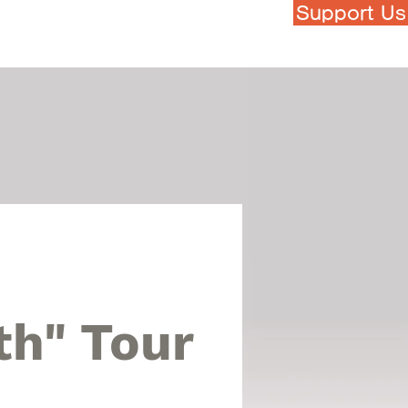
Support Us
h Touch Art Festival
More...
th" Tour