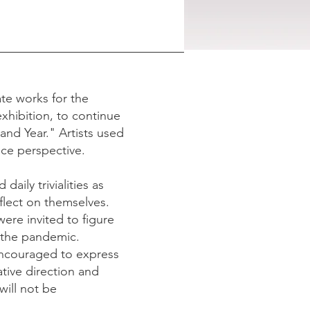
ate works for the
exhibition, to continue
 and Year." Artists used
nce perspective.
daily trivialities as
flect on themselves.
ere invited to figure
g the pandemic.
 encouraged to express
ative direction and
will not be