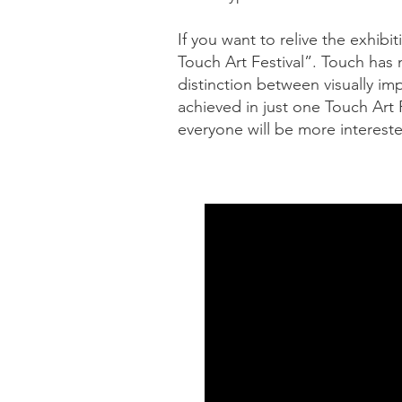
If you want to relive the exhibi
Touch Art Festival”. Touch has 
distinction between visually im
achieved in just one Touch Art 
everyone will be more intereste