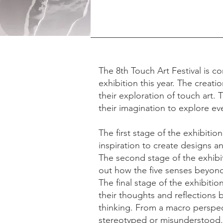
The 8th Touch Art Festival is co
exhibition this year. The creati
their exploration of touch art. 
their imagination to explore ev
The first stage of the exhibition
inspiration to create designs a
The second stage of the exhibit
out how the five senses beyond
The final stage of the exhibiti
their thoughts and reflections 
thinking. From a macro perspecti
stereotyped or misunderstood.