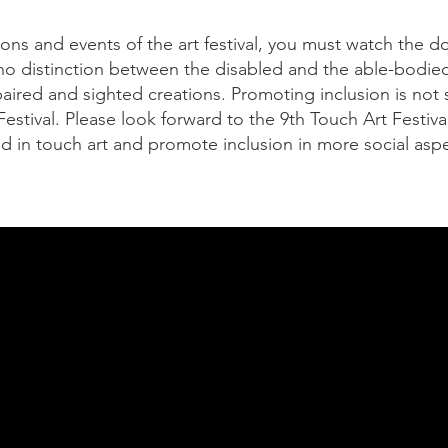
tions and events of the art festival, you must watch the 
no distinction between the disabled and the able-bodied,
paired and sighted creations. Promoting inclusion is not
Festival. Please look forward to the 9th Touch Art Festiv
d in touch art and promote inclusion in more social aspe