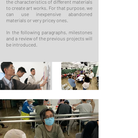
the characteristics of different materials
to create art works. For that purpose, we
can use inexpensive abandoned
materials or very pricey ones.
In the following paragraphs, milestones
and a review of the previous projects will
be introduced.