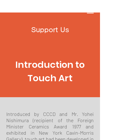
Touch Art Space
Support Us
Introduction to
Touch Art
Introduced by CCCD and Mr. Yohei
Nishimura (recipient of the Foreign
Minister Ceramics Award 1977 and
exhibited in New York Cavin-Morris
Gallery), touch art had been developed in