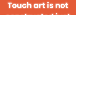
Touch art is not
constructed just
for the needs of
the visually
impaired; touch
art is for
everyone!
CCCD Touch Art Space