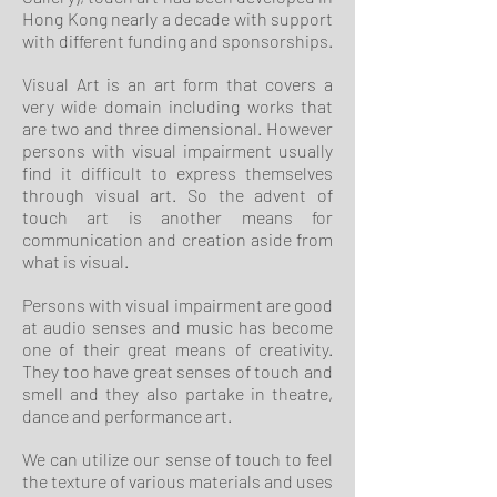
Hong Kong nearly a decade with support
with different funding and sponsorships.
Visual Art is an art form that covers a
very wide domain including works that
are two and three dimensional. However
persons with visual impairment usually
find it difficult to express themselves
through visual art. So the advent of
touch art is another means for
communication and creation aside from
what is visual.
Persons with visual impairment are good
at audio senses and music has become
one of their great means of creativity.
They too have great senses of touch and
smell and they also partake in theatre,
dance and performance art.
We can utilize our sense of touch to feel
the texture of various materials and uses