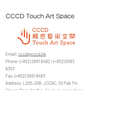
CCCD Touch Art Space
Email:
cccd@cccd.hk
Phone: (+852)
2891 8482
/ (+852)
9383
6353
Fax: (+852)
2891 8483
Address: L205-208, JCCAC, 30 Pak Tin
Street, Shek Kip Mei, Kowloon, Hong Kong